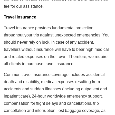
fee for our assistance.
Travel Insurance
Travel insurance provides fundamental protection
throughout your trip against unexpected emergencies. You
should never rely on luck. In case of any accident,
travellers without insurance will have to bear high medical
and related expenses on their own. Therefore, we require
all clients to purchase travel insurance.
Common travel insurance coverage includes accidental
death and disability, medical expenses resulting from
accidents and sudden illnesses (including outpatient and
inpatient care), 24-hour worldwide emergency support,
compensation for flight delays and cancellations, trip
cancellation and interruption, lost baggage coverage, as