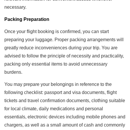
necessary.
Packing Preparation
Once your flight booking is confirmed, you can start
preparing your luggage. Proper packing arrangements will
greatly reduce inconveniences during your trip. You are
advised to follow the principle of necessity and practicality,
packing only essential items to avoid unnecessary
burdens.
You may prepare your belongings in reference to the
following checklist: passport and visa documents, flight
tickets and travel confirmation documents, clothing suitable
for local climate, daily medications and personal
essentials, electronic devices including mobile phones and
chargers, as well as a small amount of cash and commonly