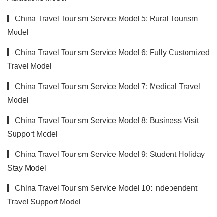
▎China Travel Tourism Service Model 5: Rural Tourism
Model
▎China Travel Tourism Service Model 6: Fully Customized
Travel Model
▎China Travel Tourism Service Model 7: Medical Travel
Model
▎China Travel Tourism Service Model 8: Business Visit
Support Model
▎China Travel Tourism Service Model 9: Student Holiday
Stay Model
▎China Travel Tourism Service Model 10: Independent
Travel Support Model