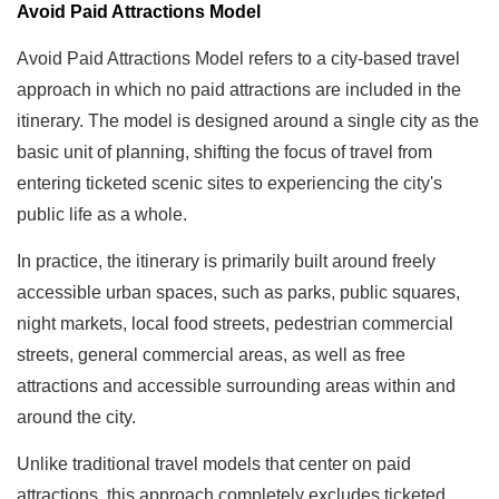
Avoid Paid Attractions Model
Avoid Paid Attractions Model refers to a city-based travel
approach in which no paid attractions are included in the
itinerary. The model is designed around a single city as the
basic unit of planning, shifting the focus of travel from
entering ticketed scenic sites to experiencing the city's
public life as a whole.
In practice, the itinerary is primarily built around freely
accessible urban spaces, such as parks, public squares,
night markets, local food streets, pedestrian commercial
streets, general commercial areas, as well as free
attractions and accessible surrounding areas within and
around the city.
Unlike traditional travel models that center on paid
attractions, this approach completely excludes ticketed