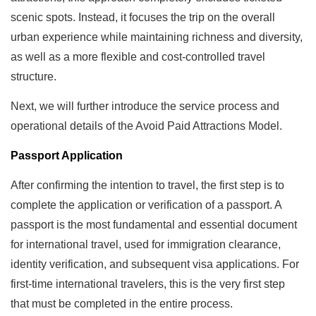
scenic spots. Instead, it focuses the trip on the overall
urban experience while maintaining richness and diversity,
as well as a more flexible and cost-controlled travel
structure.
Next, we will further introduce the service process and
operational details of the Avoid Paid Attractions Model.
Passport Application
After confirming the intention to travel, the first step is to
complete the application or verification of a passport. A
passport is the most fundamental and essential document
for international travel, used for immigration clearance,
identity verification, and subsequent visa applications. For
first-time international travelers, this is the very first step
that must be completed in the entire process.