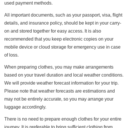
used payment methods.
All important documents, such as your passport, visa, flight
details, and insurance policy, should be kept in your carry-
on and stored together for easy access. It is also
recommended that you keep electronic copies on your
mobile device or cloud storage for emergency use in case
of loss.
When preparing clothes, you may make arrangements
based on your travel duration and local weather conditions.
We will provide weather forecast information for your trip.
Please note that weather forecasts are estimations and
may not be entirely accurate, so you may arrange your
luggage accordingly.
There is no need to prepare enough clothes for your entire
journey. It is preferable to bring sufficient clothing from