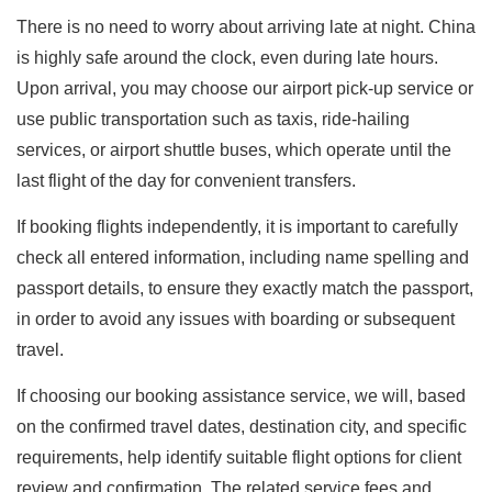
There is no need to worry about arriving late at night. China
is highly safe around the clock, even during late hours.
Upon arrival, you may choose our airport pick-up service or
use public transportation such as taxis, ride-hailing
services, or airport shuttle buses, which operate until the
last flight of the day for convenient transfers.
If booking flights independently, it is important to carefully
check all entered information, including name spelling and
passport details, to ensure they exactly match the passport,
in order to avoid any issues with boarding or subsequent
travel.
If choosing our booking assistance service, we will, based
on the confirmed travel dates, destination city, and specific
requirements, help identify suitable flight options for client
review and confirmation. The related service fees and