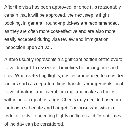
After the visa has been approved, or once it is reasonably
certain that it will be approved, the next step is flight
booking. In general, round-trip tickets are recommended,
as they are often more cost-effective and are also more
easily accepted during visa review and immigration
inspection upon arrival.
Airfare usually represents a significant portion of the overall
travel budget. In essence, it involves balancing time and
cost. When selecting flights, it is recommended to consider
factors such as departure time, transfer arrangements, total
travel duration, and overall pricing, and make a choice
within an acceptable range. Clients may decide based on
their own schedule and budget. For those who wish to
reduce costs, connecting flights or flights at different times
of the day can be considered.