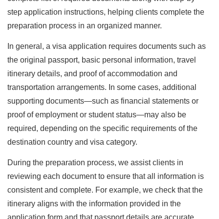
step application instructions, helping clients complete the
preparation process in an organized manner.
In general, a visa application requires documents such as
the original passport, basic personal information, travel
itinerary details, and proof of accommodation and
transportation arrangements. In some cases, additional
supporting documents—such as financial statements or
proof of employment or student status—may also be
required, depending on the specific requirements of the
destination country and visa category.
During the preparation process, we assist clients in
reviewing each document to ensure that all information is
consistent and complete. For example, we check that the
itinerary aligns with the information provided in the
application form and that passport details are accurate,