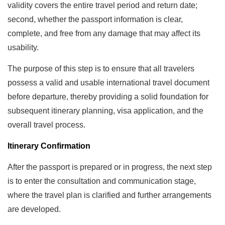
validity covers the entire travel period and return date;
second, whether the passport information is clear,
complete, and free from any damage that may affect its
usability.
The purpose of this step is to ensure that all travelers
possess a valid and usable international travel document
before departure, thereby providing a solid foundation for
subsequent itinerary planning, visa application, and the
overall travel process.
Itinerary Confirmation
After the passport is prepared or in progress, the next step
is to enter the consultation and communication stage,
where the travel plan is clarified and further arrangements
are developed.