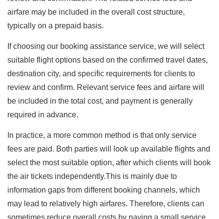
airfare may be included in the overall cost structure,
typically on a prepaid basis.
If choosing our booking assistance service, we will select
suitable flight options based on the confirmed travel dates,
destination city, and specific requirements for clients to
review and confirm. Relevant service fees and airfare will
be included in the total cost, and payment is generally
required in advance.
In practice, a more common method is that only service
fees are paid. Both parties will look up available flights and
select the most suitable option, after which clients will book
the air tickets independently.This is mainly due to
information gaps from different booking channels, which
may lead to relatively high airfares. Therefore, clients can
sometimes reduce overall costs by paying a small service