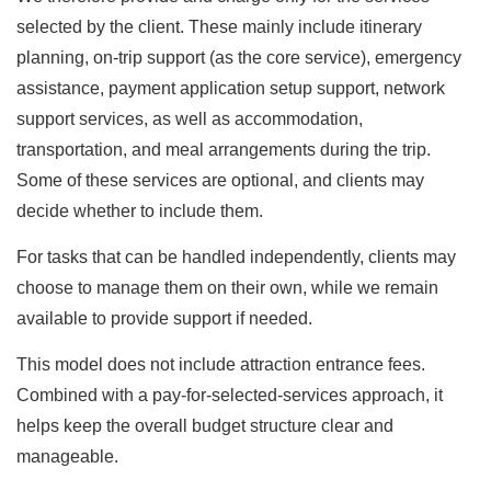
selected by the client. These mainly include itinerary
planning, on-trip support (as the core service), emergency
assistance, payment application setup support, network
support services, as well as accommodation,
transportation, and meal arrangements during the trip.
Some of these services are optional, and clients may
decide whether to include them.
For tasks that can be handled independently, clients may
choose to manage them on their own, while we remain
available to provide support if needed.
This model does not include attraction entrance fees.
Combined with a pay-for-selected-services approach, it
helps keep the overall budget structure clear and
manageable.