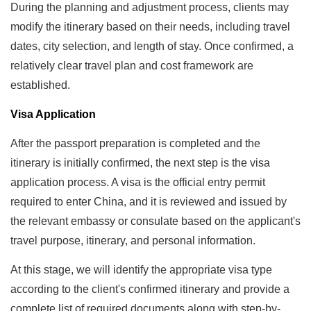
During the planning and adjustment process, clients may
modify the itinerary based on their needs, including travel
dates, city selection, and length of stay. Once confirmed, a
relatively clear travel plan and cost framework are
established.
Visa Application
After the passport preparation is completed and the
itinerary is initially confirmed, the next step is the visa
application process. A visa is the official entry permit
required to enter China, and it is reviewed and issued by
the relevant embassy or consulate based on the applicant's
travel purpose, itinerary, and personal information.
At this stage, we will identify the appropriate visa type
according to the client's confirmed itinerary and provide a
complete list of required documents along with step-by-