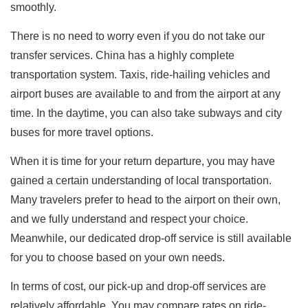
smoothly.
There is no need to worry even if you do not take our
transfer services. China has a highly complete
transportation system. Taxis, ride-hailing vehicles and
airport buses are available to and from the airport at any
time. In the daytime, you can also take subways and city
buses for more travel options.
When it is time for your return departure, you may have
gained a certain understanding of local transportation.
Many travelers prefer to head to the airport on their own,
and we fully understand and respect your choice.
Meanwhile, our dedicated drop-off service is still available
for you to choose based on your own needs.
In terms of cost, our pick-up and drop-off services are
relatively affordable. You may compare rates on ride-