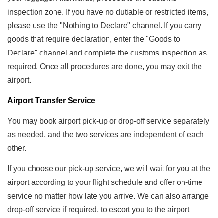
inspection zone. If you have no dutiable or restricted items,
please use the "Nothing to Declare" channel. If you carry
goods that require declaration, enter the "Goods to
Declare" channel and complete the customs inspection as
required. Once all procedures are done, you may exit the
airport.
Airport Transfer Service
You may book airport pick-up or drop-off service separately
as needed, and the two services are independent of each
other.
If you choose our pick-up service, we will wait for you at the
airport according to your flight schedule and offer on-time
service no matter how late you arrive. We can also arrange
drop-off service if required, to escort you to the airport