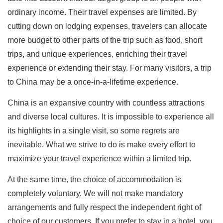
ordinary income. Their travel expenses are limited. By
cutting down on lodging expenses, travelers can allocate
more budget to other parts of the trip such as food, short
trips, and unique experiences, enriching their travel
experience or extending their stay. For many visitors, a trip
to China may be a once-in-a-lifetime experience.
China is an expansive country with countless attractions
and diverse local cultures. It is impossible to experience all
its highlights in a single visit, so some regrets are
inevitable. What we strive to do is make every effort to
maximize your travel experience within a limited trip.
At the same time, the choice of accommodation is
completely voluntary. We will not make mandatory
arrangements and fully respect the independent right of
choice of our customers. If you prefer to stay in a hotel, you