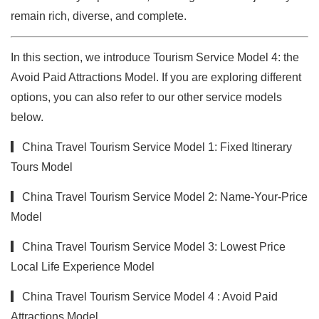
remain rich, diverse, and complete.
In this section, we introduce Tourism Service Model 4: the
Avoid Paid Attractions Model. If you are exploring different
options, you can also refer to our other service models
below.
▎China Travel Tourism Service Model 1: Fixed Itinerary
Tour
s Model
▎China Travel Tourism Service Model 2: Name-Your-Price
Model
▎China Travel Tourism Service Model 3: Lowest Price
Local Life Experience Model
▎China Travel Tourism Service Model 4 : Avoid Paid
Attractions Model