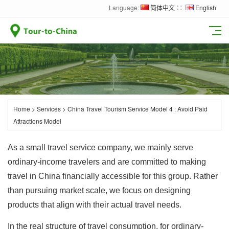
Language:
简体中文
∷
English
Home
>
Services
>
China Travel Tourism Service Model 4 : Avoid Paid
Attractions Model
As a small travel service company, we mainly serve
ordinary-income travelers and are committed to making
travel in China financially accessible for this group. Rather
than pursuing market scale, we focus on designing
products that align with their actual travel needs.
In the real structure of travel consumption, for ordinary-