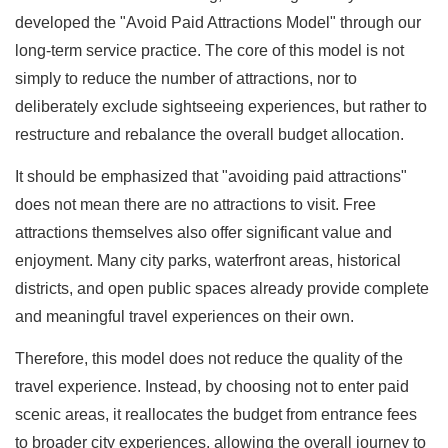
developed the "Avoid Paid Attractions Model" through our
long-term service practice. The core of this model is not
simply to reduce the number of attractions, nor to
deliberately exclude sightseeing experiences, but rather to
restructure and rebalance the overall budget allocation.
It should be emphasized that "avoiding paid attractions"
does not mean there are no attractions to visit. Free
attractions themselves also offer significant value and
enjoyment. Many city parks, waterfront areas, historical
districts, and open public spaces already provide complete
and meaningful travel experiences on their own.
Therefore, this model does not reduce the quality of the
travel experience. Instead, by choosing not to enter paid
scenic areas, it reallocates the budget from entrance fees
to broader city experiences, allowing the overall journey to