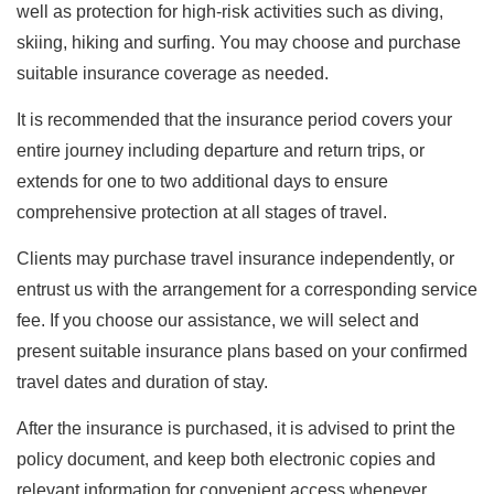
well as protection for high-risk activities such as diving,
skiing, hiking and surfing. You may choose and purchase
suitable insurance coverage as needed.
It is recommended that the insurance period covers your
entire journey including departure and return trips, or
extends for one to two additional days to ensure
comprehensive protection at all stages of travel.
Clients may purchase travel insurance independently, or
entrust us with the arrangement for a corresponding service
fee. If you choose our assistance, we will select and
present suitable insurance plans based on your confirmed
travel dates and duration of stay.
After the insurance is purchased, it is advised to print the
policy document, and keep both electronic copies and
relevant information for convenient access whenever