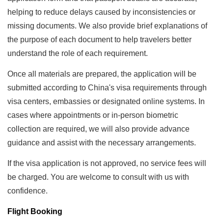
helping to reduce delays caused by inconsistencies or
missing documents. We also provide brief explanations of
the purpose of each document to help travelers better
understand the role of each requirement.
Once all materials are prepared, the application will be
submitted according to China's visa requirements through
visa centers, embassies or designated online systems. In
cases where appointments or in-person biometric
collection are required, we will also provide advance
guidance and assist with the necessary arrangements.
If the visa application is not approved, no service fees will
be charged. You are welcome to consult with us with
confidence.
Flight Booking