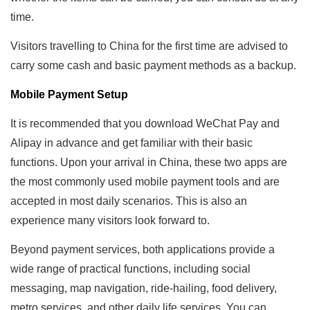
time.
Visitors travelling to China for the first time are advised to
carry some cash and basic payment methods as a backup.
Mobile Payment Setup
It is recommended that you download WeChat Pay and
Alipay in advance and get familiar with their basic
functions. Upon your arrival in China, these two apps are
the most commonly used mobile payment tools and are
accepted in most daily scenarios. This is also an
experience many visitors look forward to.
Beyond payment services, both applications provide a
wide range of practical functions, including social
messaging, map navigation, ride-hailing, food delivery,
metro services, and other daily life services. You can