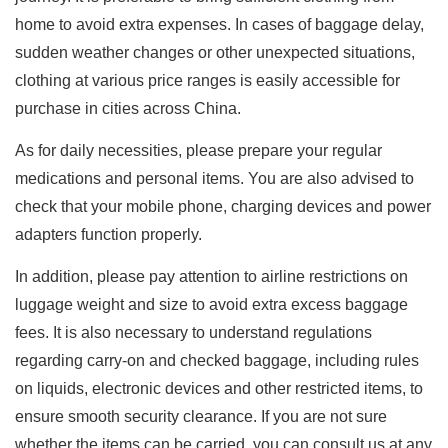
home to avoid extra expenses. In cases of baggage delay,
sudden weather changes or other unexpected situations,
clothing at various price ranges is easily accessible for
purchase in cities across China.
As for daily necessities, please prepare your regular
medications and personal items. You are also advised to
check that your mobile phone, charging devices and power
adapters function properly.
In addition, please pay attention to airline restrictions on
luggage weight and size to avoid extra excess baggage
fees. It is also necessary to understand regulations
regarding carry-on and checked baggage, including rules
on liquids, electronic devices and other restricted items, to
ensure smooth security clearance. If you are not sure
whether the items can be carried, you can consult us at any