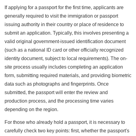
If applying for a passport for the first time, applicants are
generally required to visit the immigration or passport
issuing authority in their country or place of residence to
submit an application. Typically, this involves presenting a
valid original government-issued identification document
(such as a national ID card or other officially recognized
identity document, subject to local requirements). The on-
site process usually includes completing an application
form, submitting required materials, and providing biometric
data such as photographs and fingerprints. Once
submitted, the passport will enter the review and
production process, and the processing time varies
depending on the region.
For those who already hold a passport, it is necessary to
carefully check two key points: first, whether the passport's