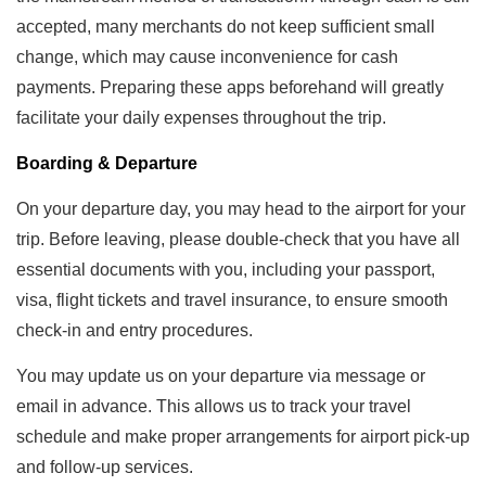
accepted, many merchants do not keep sufficient small
change, which may cause inconvenience for cash
payments. Preparing these apps beforehand will greatly
facilitate your daily expenses throughout the trip.
Boarding & Departure
On your departure day, you may head to the airport for your
trip. Before leaving, please double-check that you have all
essential documents with you, including your passport,
visa, flight tickets and travel insurance, to ensure smooth
check-in and entry procedures.
You may update us on your departure via message or
email in advance. This allows us to track your travel
schedule and make proper arrangements for airport pick-up
and follow-up services.