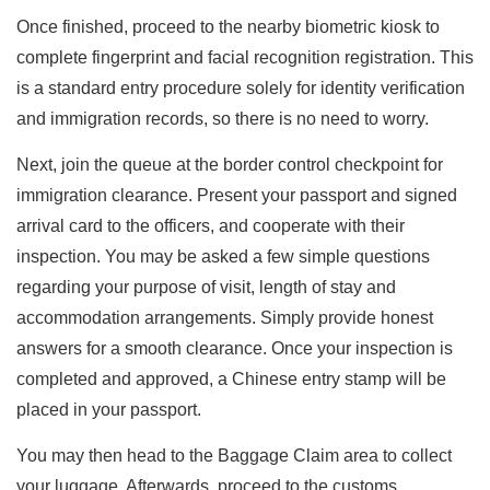
Once finished, proceed to the nearby biometric kiosk to
complete fingerprint and facial recognition registration. This
is a standard entry procedure solely for identity verification
and immigration records, so there is no need to worry.
Next, join the queue at the border control checkpoint for
immigration clearance. Present your passport and signed
arrival card to the officers, and cooperate with their
inspection. You may be asked a few simple questions
regarding your purpose of visit, length of stay and
accommodation arrangements. Simply provide honest
answers for a smooth clearance. Once your inspection is
completed and approved, a Chinese entry stamp will be
placed in your passport.
You may then head to the Baggage Claim area to collect
your luggage. Afterwards, proceed to the customs