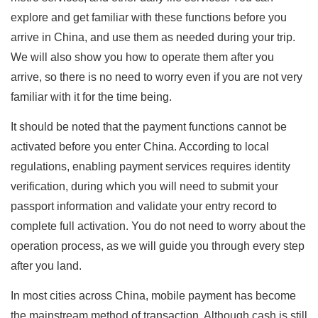
explore and get familiar with these functions before you
arrive in China, and use them as needed during your trip.
We will also show you how to operate them after you
arrive, so there is no need to worry even if you are not very
familiar with it for the time being.
It should be noted that the payment functions cannot be
activated before you enter China. According to local
regulations, enabling payment services requires identity
verification, during which you will need to submit your
passport information and validate your entry record to
complete full activation. You do not need to worry about the
operation process, as we will guide you through every step
after you land.
In most cities across China, mobile payment has become
the mainstream method of transaction. Although cash is still