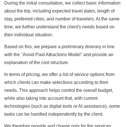
During the initial consultation, we collect basic information
about the trip, including expected travel dates, length of
stay, preferred cities, and number of travelers. At the same
time, we further understand the client's needs based on
their individual situation.
Based on this, we prepare a preliminary itinerary in line
with the "Avoid Paid Attractions Model" and provide an
explanation of the cost structure.
In terms of pricing, we offer a list of service options from
which clients can make selections according to their
needs. This approach helps control the overall budget,
while also taking into account that, with current
technologies (such as digital tools or AI assistance), some
tasks can be handled independently by the client.
We therefore provide and charge only for the services