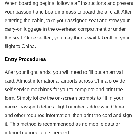
When boarding begins, follow staff instructions and present
your passport and boarding pass to board the aircraft. After
entering the cabin, take your assigned seat and stow your
carry-on luggage in the overhead compartment or under
the seat. Once settled, you may then await takeoff for your
flight to China.
Entry Procedures
After your flight lands, you will need to fill out an arrival
card. Almost international airports across China provide
self-service machines for you to complete and print the
form. Simply follow the on-screen prompts to fill in your
name, passport details, flight number, address in China
and other required information, then print the card and sign
it. This method is recommended as no mobile data or
internet connection is needed.