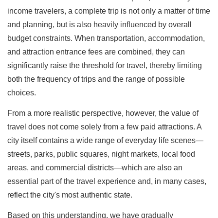
income travelers, a complete trip is not only a matter of time
and planning, but is also heavily influenced by overall
budget constraints. When transportation, accommodation,
and attraction entrance fees are combined, they can
significantly raise the threshold for travel, thereby limiting
both the frequency of trips and the range of possible
choices.
From a more realistic perspective, however, the value of
travel does not come solely from a few paid attractions. A
city itself contains a wide range of everyday life scenes—
streets, parks, public squares, night markets, local food
areas, and commercial districts—which are also an
essential part of the travel experience and, in many cases,
reflect the city's most authentic state.
Based on this understanding, we have gradually