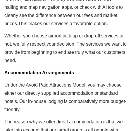
hailing and map navigation apps, or check with AI tools to
clearly see the difference between our fees and market
prices.This makes our services a favorable option.
Whether you choose airport pick-up or drop-off services or
not, we fully respect your decision. The services we want to
provide from beginning to end are truly what our customers
need.
Accommodation Arrangements
Under the Avoid Paid Attractions Model, you may choose
either our directly supplied accommodation or standard
hotels. Our in-house lodging is comparatively more budget-
friendly.
The reason why we offer direct accommodation is that we
take into account that our target group is all people with