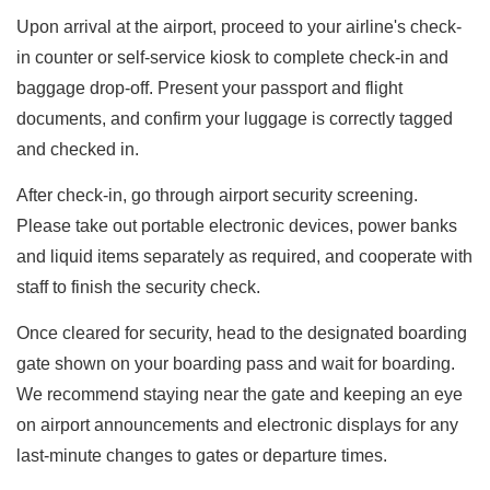
Upon arrival at the airport, proceed to your airline's check-
in counter or self-service kiosk to complete check-in and
baggage drop-off. Present your passport and flight
documents, and confirm your luggage is correctly tagged
and checked in.
After check-in, go through airport security screening.
Please take out portable electronic devices, power banks
and liquid items separately as required, and cooperate with
staff to finish the security check.
Once cleared for security, head to the designated boarding
gate shown on your boarding pass and wait for boarding.
We recommend staying near the gate and keeping an eye
on airport announcements and electronic displays for any
last-minute changes to gates or departure times.